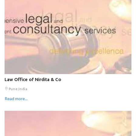
Law Office of Nirdita & Co
Pune,India
Read more...