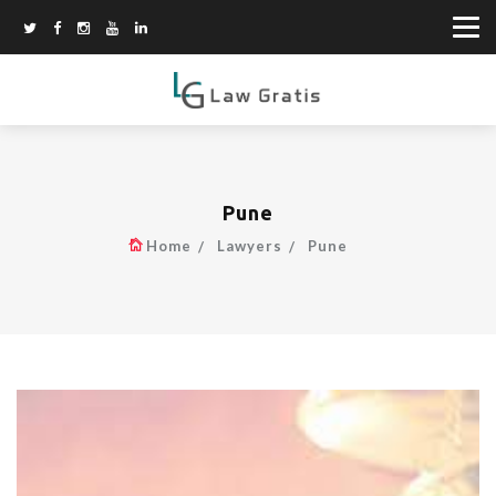
Pune
Home
Lawyers
Pune