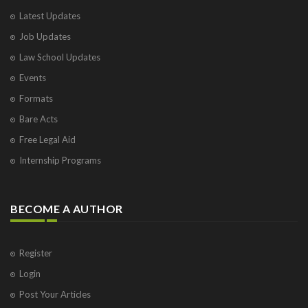
Varanasi
Latest Updates
Visakhapatnam
Job Updates
Vrindavan
West Palm Beach
Law School Updates
Events
Formats
Bare Acts
Free Legal Aid
Internship Programs
BECOME A AUTHOR
Register
Login
Post Your Articles