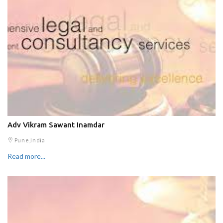
Adv Vikram Sawant Inamdar
Pune,India
Read more...