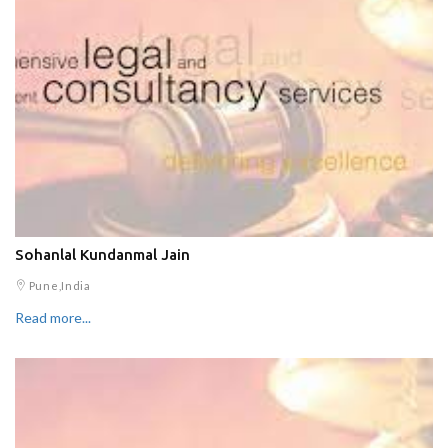
Sohanlal Kundanmal Jain
Pune,India
Read more...