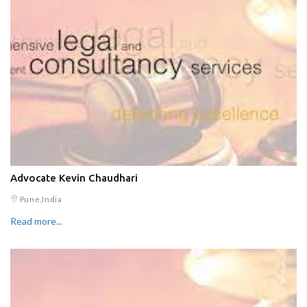
Advocate Kevin Chaudhari
Pune,India
Read more...