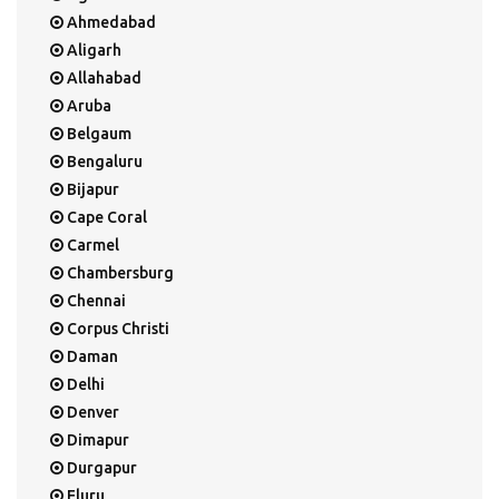
Ahmedabad
Aligarh
Allahabad
Aruba
Belgaum
Bengaluru
Bijapur
Cape Coral
Carmel
Chambersburg
Chennai
Corpus Christi
Daman
Delhi
Denver
Dimapur
Durgapur
Eluru