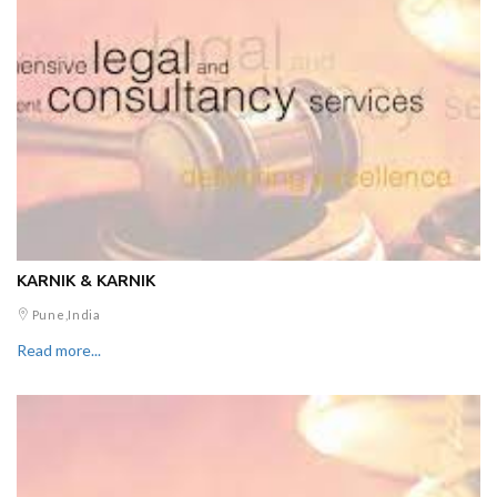
KARNIK & KARNIK
Pune,India
Read more...