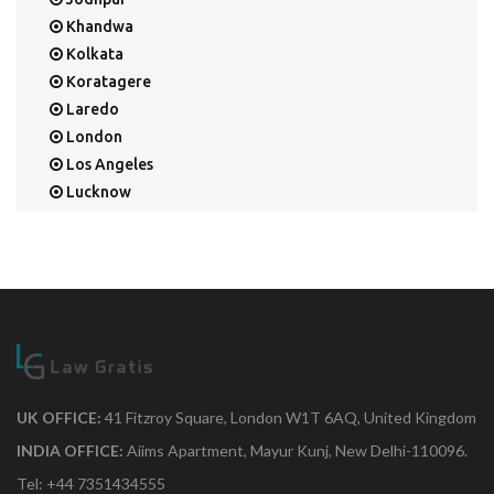
Khandwa
Kolkata
Koratagere
Laredo
London
Los Angeles
Lucknow
Mangalore
Mapusa
Mesa
Mohali
Mullaloo
Mumbai
Nainital
New Delhi
UK OFFICE:
41 Fitzroy Square, London W1T 6AQ, United Kingdom
New York
INDIA OFFICE:
Aiims Apartment, Mayur Kunj, New Delhi-110096.
Noida
Tel: +44 7351434555