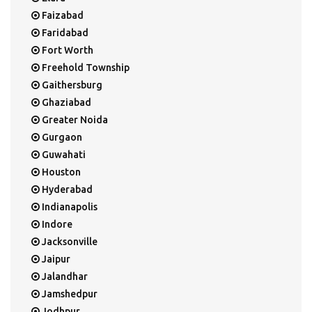
Faizabad
Faridabad
Fort Worth
Freehold Township
Gaithersburg
Ghaziabad
Greater Noida
Gurgaon
Guwahati
Houston
Hyderabad
Indianapolis
Indore
Jacksonville
Jaipur
Jalandhar
Jamshedpur
Jodhpur