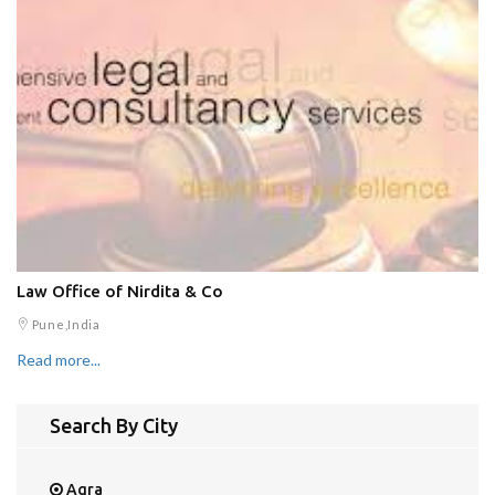
Law Office of Nirdita & Co
Pune,India
Read more...
Search By City
Agra