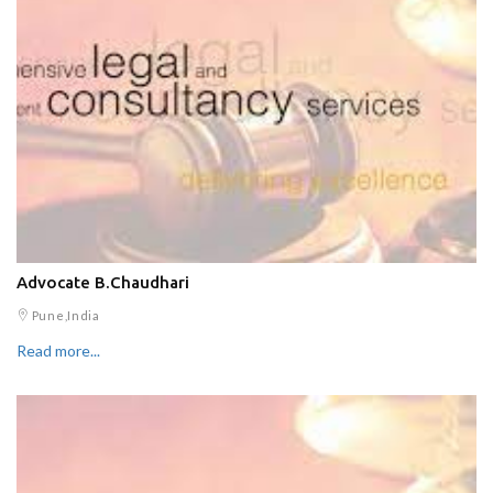
Advocate B.Chaudhari
Pune,India
Read more...