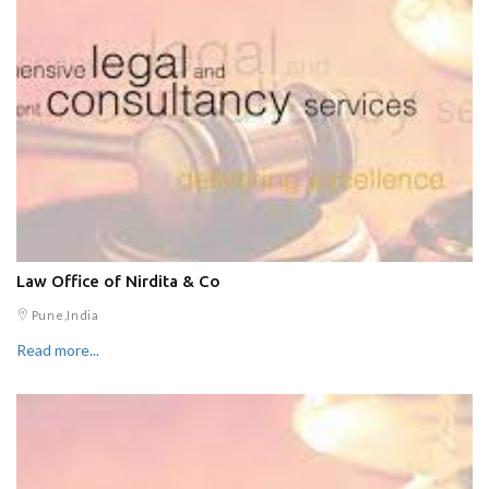
Law Office of Nirdita & Co
Pune,India
Read more...