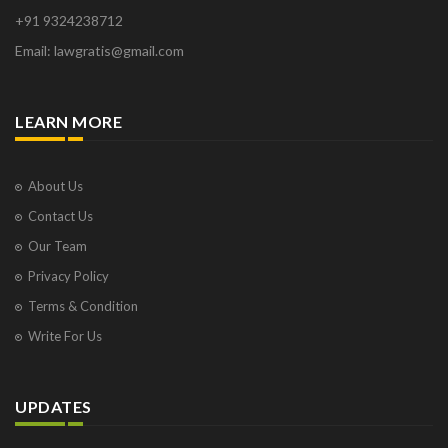
Orange Park
+91 9324238712
Osborne Park
Email: lawgratis@gmail.com
Panaji
Paris
Phoenix
LEARN MORE
Pompano Beach
Pune
Raipur
About Us
Ranchi
Contact Us
Saint Cloud
Our Team
Salcette
Privacy Policy
Singapore
Surat
Terms & Condition
Thane
Write For Us
Thiruvarur
Udaipur
Vadodara
UPDATES
Vapi