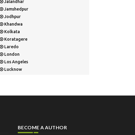
Jalandhar
Jamshedpur
Jodhpur
Khandwa
Kolkata
Koratagere
Laredo
London
Los Angeles
Lucknow
Mangalore
Mapusa
Mesa
Mohali
Mullaloo
Mumbai
Nainital
BECOME A AUTHOR
New Delhi