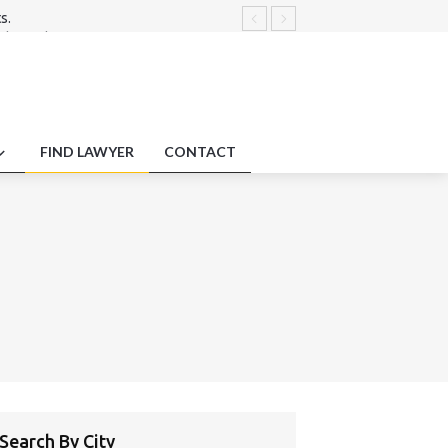
s.
dures disputes.
tment Liability
law on tribunal’s power to correct or
.
FIND LAWYER
CONTACT
Search By City