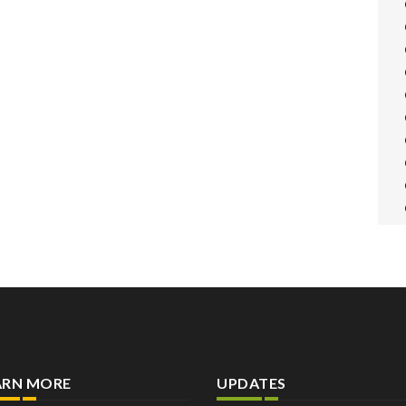
ARN MORE
UPDATES