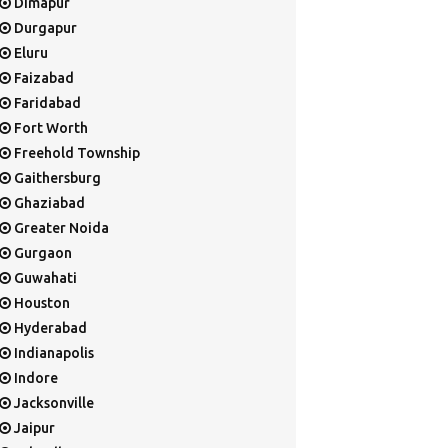
Dimapur
Durgapur
Eluru
Faizabad
Faridabad
Fort Worth
Freehold Township
Gaithersburg
Ghaziabad
Greater Noida
Gurgaon
Guwahati
Houston
Hyderabad
Indianapolis
Indore
Jacksonville
Jaipur