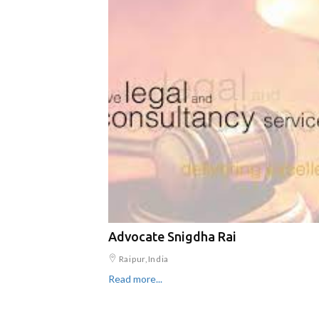
Advocate Snigdha Rai
Raipur,India
Read more...