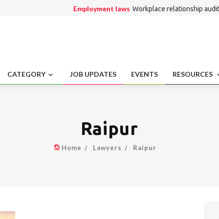
Employment laws
Workplace relationship audit
Consumer Law
Bank account attachment proce
Medico Legal
Minor Consent Mental Health Trea
Alternate Dispute Resolution Law
Singapore 
interpret award
Entertainment Law
Medical Tourism Litigation 
CATEGORY
JOB UPDATES
EVENTS
RESOURCES
Raipur
Home
Lawyers
Raipur