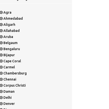
Agra
Ahmedabad
Aligarh
Allahabad
Aruba
Belgaum
Bengaluru
Bijapur
Cape Coral
Carmel
Chambersburg
Chennai
Corpus Christi
Daman
Delhi
Denver