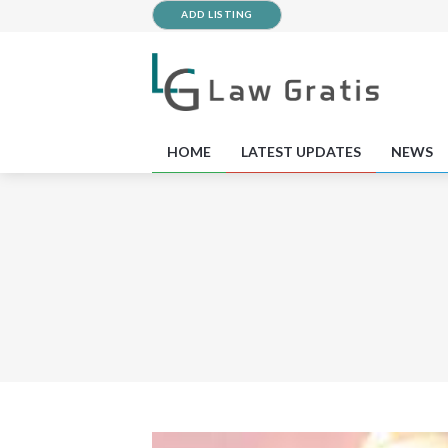
ADD LISTING
HOME
LATEST UPDATES
NEWS