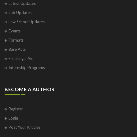
Latest Updates
Visakhapatnam
Job Updates
Vrindavan
West Palm Beach
Law School Updates
Events
Formats
Bare Acts
Free Legal Aid
Internship Programs
BECOME A AUTHOR
Register
Login
Post Your Articles