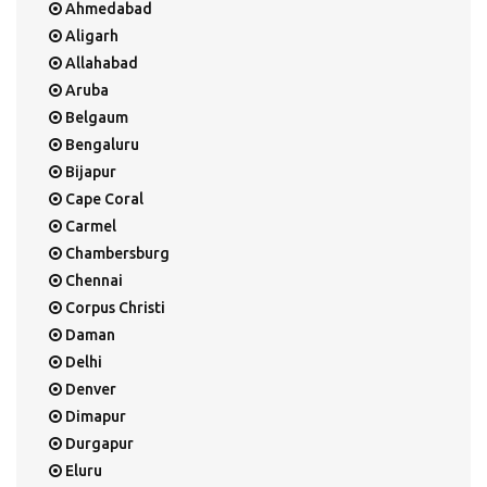
Ahmedabad
Aligarh
Allahabad
Aruba
Belgaum
Bengaluru
Bijapur
Cape Coral
Carmel
Chambersburg
Chennai
Corpus Christi
Daman
Delhi
Denver
Dimapur
Durgapur
Eluru