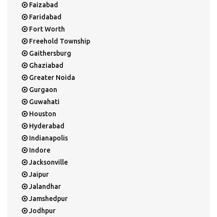
Faizabad
Faridabad
Fort Worth
Freehold Township
Gaithersburg
Ghaziabad
Greater Noida
Gurgaon
Guwahati
Houston
Hyderabad
Indianapolis
Indore
Jacksonville
Jaipur
Jalandhar
Jamshedpur
Jodhpur