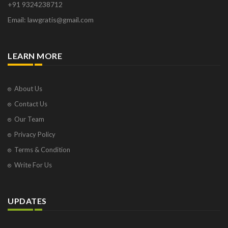
+91 9324238712
Osborne Park
Email: lawgratis@gmail.com
Panaji
Paris
Phoenix
LEARN MORE
Pompano Beach
Pune
Raipur
About Us
Ranchi
Contact Us
Saint Cloud
Our Team
Salcette
Privacy Policy
Singapore
Surat
Terms & Condition
Thane
Write For Us
Thiruvarur
Udaipur
Vadodara
UPDATES
Vapi
Varanasi