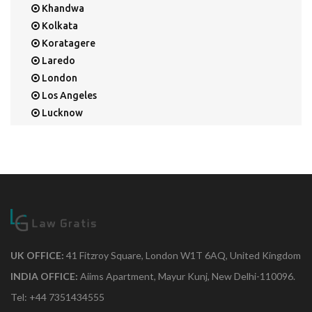
Khandwa
Kolkata
Koratagere
Laredo
London
Los Angeles
Lucknow
Mangalore
Mapusa
Mesa
Mohali
Mullaloo
Mumbai
Nainital
New Delhi
UK OFFICE:
41 Fitzroy Square, London W1T 6AQ, United Kingdom
New York
INDIA OFFICE:
Aiims Apartment, Mayur Kunj, New Delhi-110096.
Noida
Tel: +44 7351434555
Orange Park