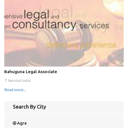
Bahuguna Legal Associate
Nainital,India
Read more...
Search By City
Agra