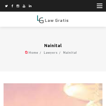
Nainital
Home
Lawyers
Nainital