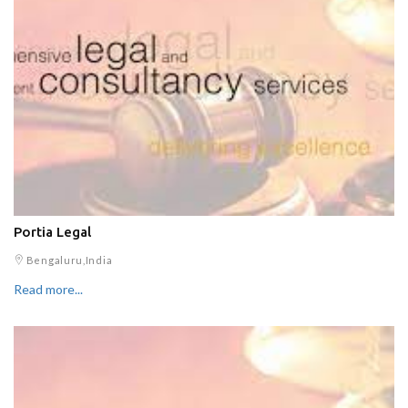
Portia Legal
Bengaluru,India
Read more...