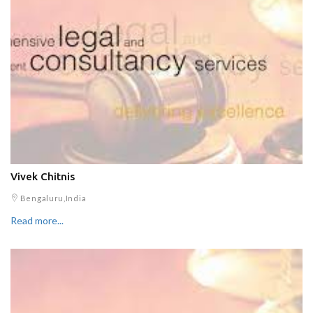
Vivek Chitnis
Bengaluru,India
Read more...