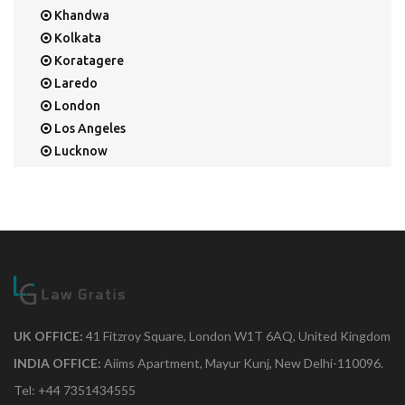
Khandwa
Kolkata
Koratagere
Laredo
London
Los Angeles
Lucknow
Mangalore
Mapusa
Mesa
Mohali
Mullaloo
Mumbai
Nainital
New Delhi
UK OFFICE:
41 Fitzroy Square, London W1T 6AQ, United Kingdom
New York
INDIA OFFICE:
Aiims Apartment, Mayur Kunj, New Delhi-110096.
Noida
Tel: +44 7351434555
Orange Park