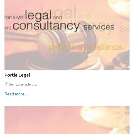
Portia Legal
Bengaluru,India
Read more...