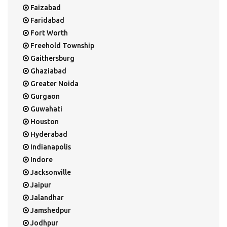
Faizabad
Faridabad
Fort Worth
Freehold Township
Gaithersburg
Ghaziabad
Greater Noida
Gurgaon
Guwahati
Houston
Hyderabad
Indianapolis
Indore
Jacksonville
Jaipur
Jalandhar
Jamshedpur
Jodhpur