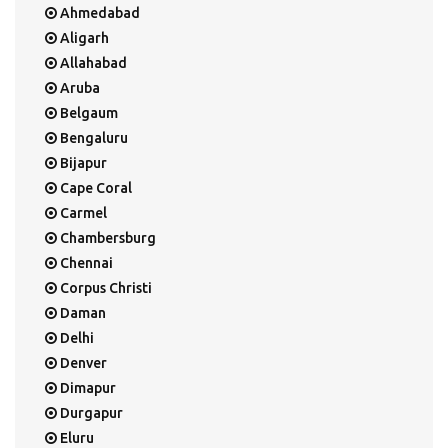
Ahmedabad
Aligarh
Allahabad
Aruba
Belgaum
Bengaluru
Bijapur
Cape Coral
Carmel
Chambersburg
Chennai
Corpus Christi
Daman
Delhi
Denver
Dimapur
Durgapur
Eluru