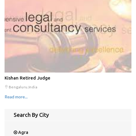
Kishan Retired Judge
Bengaluru,India
Read more...
Search By City
Agra