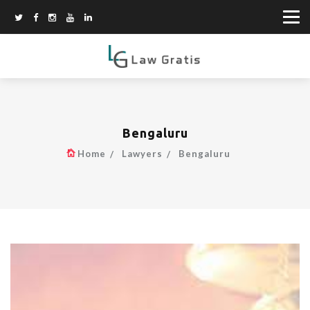
Bengaluru
Home
Lawyers
Bengaluru