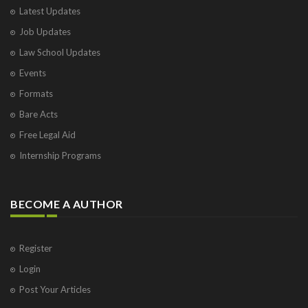
Latest Updates
Visakhapatnam
Job Updates
Vrindavan
West Palm Beach
Law School Updates
Events
Formats
Bare Acts
Free Legal Aid
Internship Programs
BECOME A AUTHOR
Register
Login
Post Your Articles