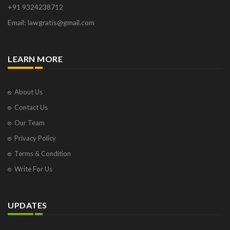
+91 9324238712
Osborne Park
Email: lawgratis@gmail.com
Panaji
Paris
Phoenix
LEARN MORE
Pompano Beach
Pune
Raipur
About Us
Ranchi
Contact Us
Saint Cloud
Our Team
Salcette
Privacy Policy
Singapore
Surat
Terms & Condition
Thane
Write For Us
Thiruvarur
Udaipur
Vadodara
UPDATES
Vapi
Varanasi