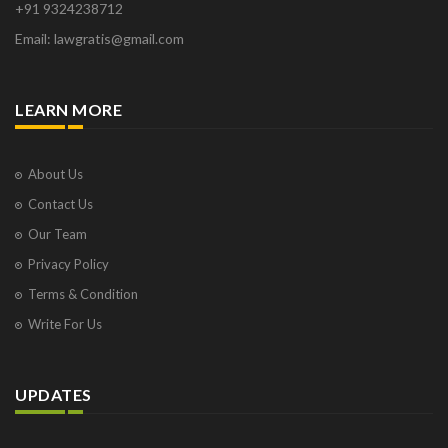
+91 9324238712
Osborne Park
Email: lawgratis@gmail.com
Panaji
Paris
Phoenix
LEARN MORE
Pompano Beach
Pune
Raipur
About Us
Ranchi
Contact Us
Saint Cloud
Our Team
Salcette
Privacy Policy
Singapore
Surat
Terms & Condition
Thane
Write For Us
Thiruvarur
Udaipur
Vadodara
UPDATES
Vapi
Varanasi