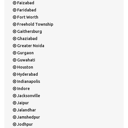
Faizabad
Faridabad
Fort Worth
Freehold Township
Gaithersburg
Ghaziabad
Greater Noida
Gurgaon
Guwahati
Houston
Hyderabad
Indianapolis
Indore
Jacksonville
Jaipur
Jalandhar
Jamshedpur
Jodhpur