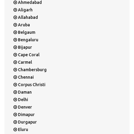
Ahmedabad
Aligarh
Allahabad
Aruba
Belgaum
Bengaluru
Bijapur
Cape Coral
Carmel
Chambersburg
Chennai
Corpus Christi
Daman
Delhi
Denver
Dimapur
Durgapur
Eluru