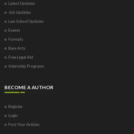
Latest Updates
Visakhapatnam
Job Updates
Vrindavan
West Palm Beach
Law School Updates
Events
Formats
Bare Acts
Free Legal Aid
Internship Programs
BECOME A AUTHOR
Register
Login
Post Your Articles