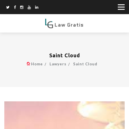
Saint Cloud
Home
Lawyers
Saint Cloud