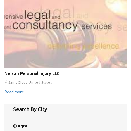
Nelson Personal Injury LLC
Saint Cloud,United States
Read more...
Search By City
Agra