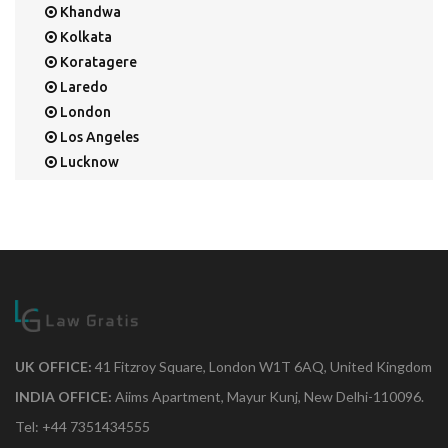
Khandwa
Kolkata
Koratagere
Laredo
London
Los Angeles
Lucknow
Mangalore
Mapusa
Mesa
Mohali
Mullaloo
Mumbai
Nainital
New Delhi
UK OFFICE:
41 Fitzroy Square, London W1T 6AQ, United Kingdom
New York
INDIA OFFICE:
Aiims Apartment, Mayur Kunj, New Delhi-110096.
Noida
Tel: +44 7351434555
Orange Park